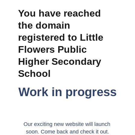
You have reached 
the domain 
registered to Little 
Flowers Public 
Higher Secondary 
School 
Work in progress
Our exciting new website will launch 
soon. Come back and check it out.