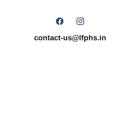
contact-us@lfphs.in